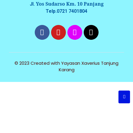
Yos Sudarso Km. 10 Panjang
Jl.
Telp.0721 7401804
© 2023 Created with
Yayasan Xaverius Tanjung
Karang