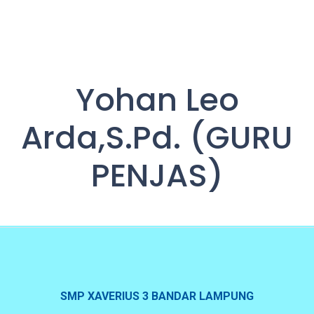
Yohan Leo
Arda,S.Pd. (GURU
PENJAS)
SMP XAVERIUS 3 BANDAR LAMPUNG